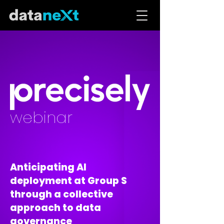
webinar
Anticipating AI
deployment at Group S
through a collective
approach to data
governance