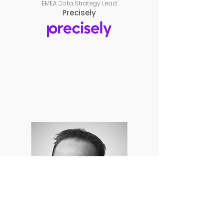
EMEA Data Strategy Lead
Precisely