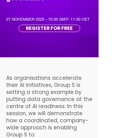
27 NOVEMBER 2025 - 10:00 GMT/ 11:00 CET
REGISTER FOR FREE
As organisations accelerate
their AI initiatives, Group S is
setting a strong example by
putting data governance at the
centre of AI readiness. In this
session, we will demonstrate
how a coordinated, company-
wide approach is enabling
Group S to: