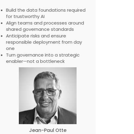
Build the data foundations required
for trustworthy AI
Align teams and processes around
shared governance standards
Anticipate risks and ensure
responsible deployment from day
one
Turn governance into a strategic
enabler—not a bottleneck
Jean-Paul Otte