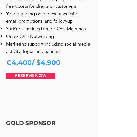
free tickets for clients or customers
Your branding on our event website,
email promotions, and follow-up
3 x Pre-scheduled One 2 One Meetings
One 2 One Networking
Marketing support including social media
activity, logos and banners
€4,400/ $4,900
RESERVE NOW
GOLD SPONSOR