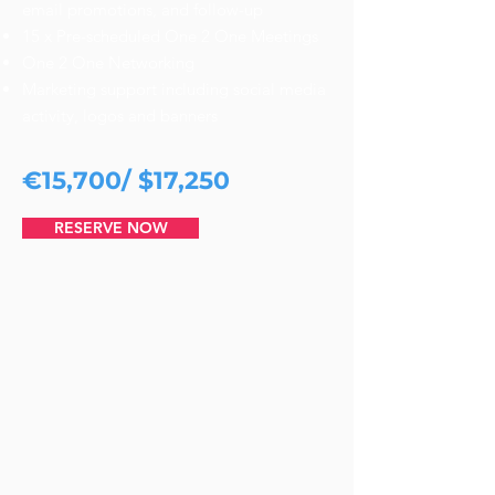
email promotions, and follow-up
15 x Pre-scheduled One 2 One Meetings
One 2 One Networking
Marketing support including social media
activity, logos and banners
€15,700/ $17,250
RESERVE NOW