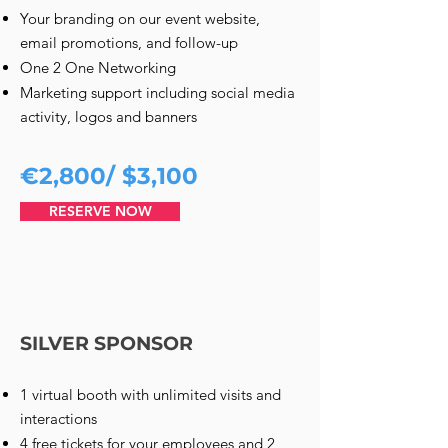
Your branding on our event website,
email promotions, and follow-up
One 2 One Networking
Marketing support including social media
activity, logos and banners
€2,800/ $3,100
RESERVE NOW
SILVER SPONSOR
1 virtual booth with unlimited visits and
interactions
4 free tickets for your employees and 2