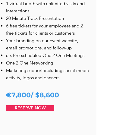
1 virtual booth with unlimited visits and
interactions
20 Minute Track Presentation
6 free tickets for your employees and 2
free tickets for clients or customers
Your branding on our event website,
email promotions, and follow-up
6 x Pre-scheduled One 2 One Meetings
One 2 One Networking
Marketing support including social media
activity, logos and banners
€7,800/ $8,600
RESERVE NOW