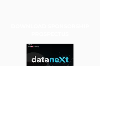
DOWNLOAD SPONSORSHIP
PROSPECTUS