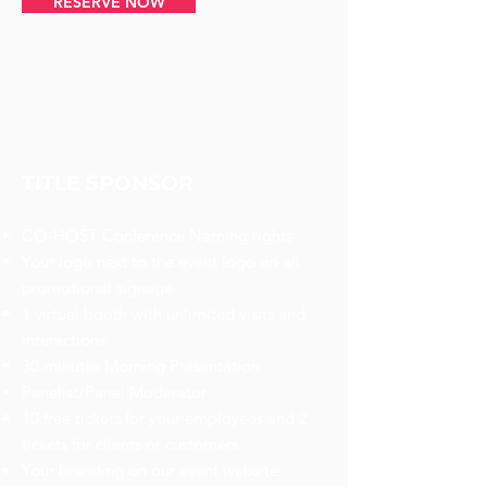
RESERVE NOW
TITLE SPONSOR
CO-HOST Conference Naming rights
Your logo next to the event logo on all
promotional signage
1 virtual booth with unlimited visits and
interactions
30 minutes Morning Presentation
Panelist/Panel Moderator
10 free tickets for your employees and 2
tickets for clients or customers
Your branding on our event website,