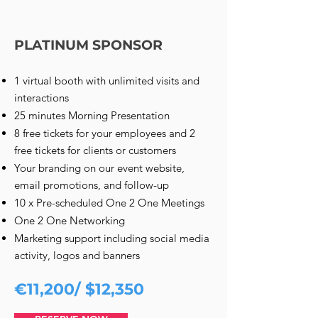
PLATINUM SPONSOR
1 virtual booth with unlimited visits and
interactions
25 minutes Morning Presentation
8 free tickets for your employees and 2
free tickets for clients or customers
Your branding on our event website,
email promotions, and follow-up
10 x Pre-scheduled One 2 One Meetings
One 2 One Networking
Marketing support including social media
activity, logos and banners
€11,200/ $12,350