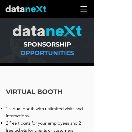
SPONSORSHIP
OPPORTUNITIES
VIRTUAL BOOTH
1 virtual booth with unlimited visits and
interactions
2 free tickets for your employees and 2
free tickets for clients or customers